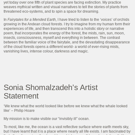
yet today over one fifth of plant species are facing extinction. My practice
weaves mythical written and visual narratives to tell the stories of plants from
threatened eco-systems, and to spin a space for dreaming.
In
Fairytales for a Mended Earth,
I have tried to listen to the ‘voices’ of orchids
growing in the Andean cloud forests. I try to imagine from my human form their
experiences of life, and then transcend this into a holistic story or narrative
poem, that incorporates the energy of the forest, the mists, rain, sun, moon,
insects, consciousness, myself and everything in between. The contrast
between the familiar voice of the fairytale, and the devastating disappearance
of the cloud forests opens a different world- a world of ever-rising mists,
vanishing lives, intense colour, darkness and magic.
Sonia Shomalzadeh’s Artist
Statement
‘We knew what the world looked like before we knew what the whale looked
like’ – Philip Hoare
My mission is to make visible our “invisibly ill” ocean.
To most, like me, the ocean is a vast reflective surface where earth meets sky,
but I have learnt that it is a place where nearly all life exists. I am fascinated by