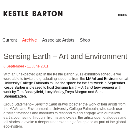
menu
Current
Archive
Associate Artists
Shop
Sensing Earth – Art and Environment
6 September - 11 June 2011
With an unexpected gap in the Kestle Barton 2011 exhibition schedule we
were able to invite the graduating students from the
MA Art and Environment at
University College Falmouth
to use the space for the first week in September.
Kestle Barton is pleased to host Sensing Earth –
Art and Environment
with
work by
Tom Baskeyfield
,
Lucy Morley
,
Freya Morgan
and
Sonia
Shomalzadeh
.
Group Statement
– Sensing Earth
draws together the work of four artists from
the MA Art and Environment at University College Falmouth, who each use
different methods and mediums to respond to and engage with our fellow
earth. Journeying through rhythms and cycles, the artists open dialogues and
tell stories to evoke a deeper understanding of our place as part of the global
eco-system.