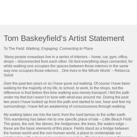
Tom Baskeyfield’s Artist Statement
To The Field
: Walking; Engaging; Connecting to Place
‘Many people nowadays live in a series of interiors – home, car, gym, office,
shops – disconnected from each other. On foot everything stays connected, for
while walking one occupies the spaces between those interiors in the same
way one occupies those interiors…One lives in the Whole World’ – Rebecca
Solnit
Over the past two years or so I have gone out walking. Of course I have been
walking for the majority of my life, to school, to work, to the shops, but the
difference is that before this time walking was merely transport; I felt the path
under my feet but I wasn’t in tune with what was around me. During the past
two years I have looked up from the path and started to see, hear and feel my
surroundings. I have felt an awakening of consciousness through walking.
My walking takes me into the land; from the hard tarmac to the softer earth.
This wandering has taken me to one specific place of late –
Little Beach Field
.
The grass, the soil, the stones; the hedgerows, the trees, the waters edge –
these are the basic elements of this place. Fields stand as a bridge between
the human world and the non-human world, a place to contemplate our