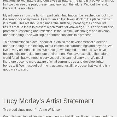
relationship with nature and ourselves as nature. The land is a powerful mirror.
In it we can see the past, present and envision the future. Without the land,
there will be no future!
My art derives from the land, in particular that that can be reached on foot from
the front-door of my home. I am for an art that takes stock of the place in which
it is made. This art should dig under the surface, uprooting the connective
tissues that lie there to present a rich matter of knowledge. This art should also
promote questioning and reflection; it should stimulate thought and develop
understanding. I see walking as a thread that aids this process.
This connection to place I speak of is vital to the development of a deeper
understanding of the ecology of our immediate surroundings and beyond. We
live in very uncertain times. We have grown beyond our means. We have
become disconnected from our environment. We have exploited the natural
world for all that we need to survive, but this can not carry on. We must
therefore become more aware of what surrounds us and develop tighter
bonds to it. We must get out into it, get amongst it! I propose that walking is a
good way to start.
Lucy Morley’s Artist Statement
‘My blood sings green.’ –
Anne Wilkinson
We only have to look inside a tree to notice that like us, it too is composed of a