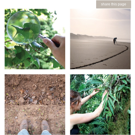
share this page