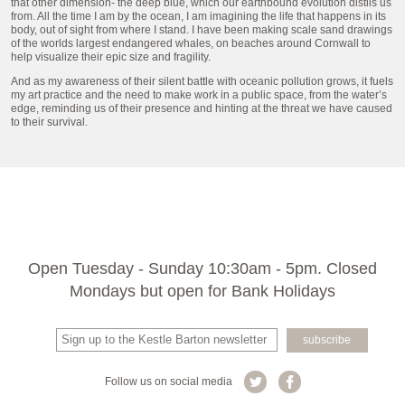
that other dimension- the deep blue, which our earthbound evolution distils us
from. All the time I am by the ocean, I am imagining the life that happens in its
body, out of sight from where I stand. I have been making scale sand drawings
of the worlds largest endangered whales, on beaches around Cornwall to
help visualize their epic size and fragility.
And as my awareness of their silent battle with oceanic pollution grows, it fuels
my art practice and the need to make work in a public space, from the water’s
edge, reminding us of their presence and hinting at the threat we have caused
to their survival.
Open Tuesday - Sunday 10:30am - 5pm. Closed
Mondays but open for Bank Holidays
Follow us on social media