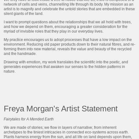
network of cells and veins, channelling life through its body. My mission as an
artist is to magnify and celebrate the untold stories that are embedded in these
silent giants of the land.
I want to prompt questions about the relationships that we all hold with trees,
and how we depend on them, encouraging a greater consideration for the
myriad of invisible roles that they play in our everyday lives.
My practice encourages us to adopt processes that have a low impact on the
environment. Reducing old paper products down to their natural fibres, and re-
forming them into new material, reveals the value and beauty of the recycled
and the handmade.
Drawing with emotion, my work translates the scientific into the poetic, and
generates experiences that awaken our senses to the hidden patterns in
nature.
Freya Morgan’s Artist Statement
Fairytales for A Mended Earth
We are made of stories; we flow in layers of narrative; from inherent
archetypes to the tiniest intricacies in connected eco-systems across earth.
Plants harness energy from the sun, and all life on land depends upon them,