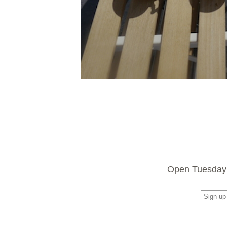
Open Tuesday 