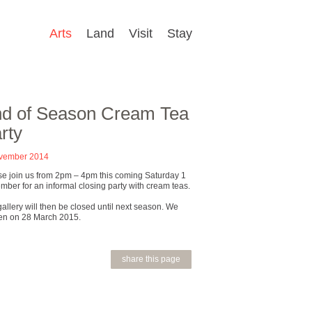
Arts
Land
Visit
Stay
d of Season Cream Tea
rty
vember 2014
se join us from 2pm – 4pm this coming Saturday 1
ber for an informal closing party with cream teas.
allery will then be closed until next season. We
en on 28 March 2015.
share this page