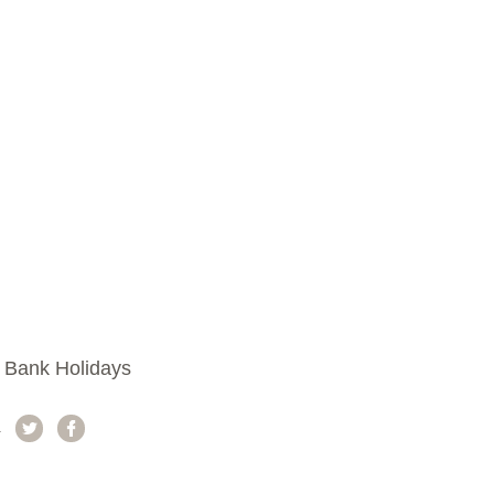
 Bank Holidays
a