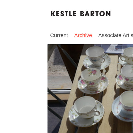
Current
Archive
Associate Artis