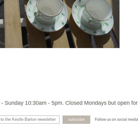
- Sunday 10:30am - 5pm. Closed Mondays but open for
Follow us on social medi