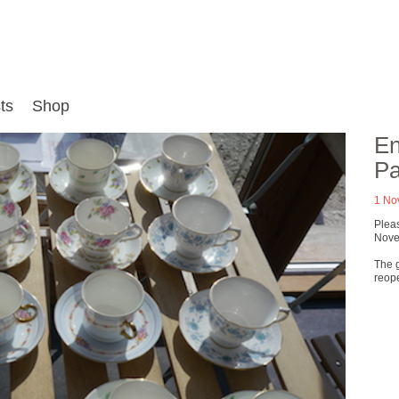
ts
Shop
En
Pa
1 No
Plea
Novem
The g
reop