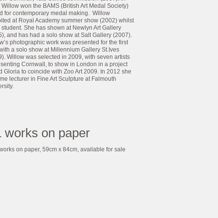
 Willow won the BAMS (British Art Medal Society)
d for contemporary medal making. Willow
bited at Royal Academy summer show (2002) whilst
 a student. She has shown at Newlyn Art Gallery
), and has had a solo show at Salt Gallery (2007).
w’s photographic work was presented for the first
with a solo show at Millennium Gallery St.Ives
). Willow was selected in 2009, with seven artists
senting Cornwall, to show in London in a project
d Gloria to coincide with Zoo Art 2009. In 2012 she
e lecturer in Fine Art Sculpture at Falmouth
rsity.
 works on paper
works on paper, 59cm x 84cm, available for sale