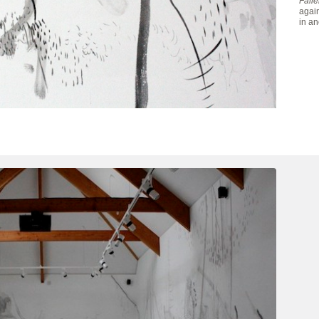
Fall
again
in an