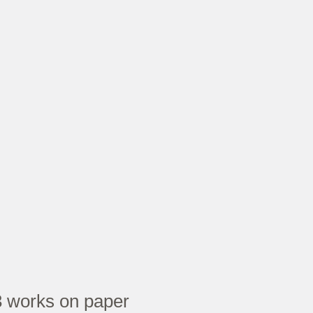
 works on paper