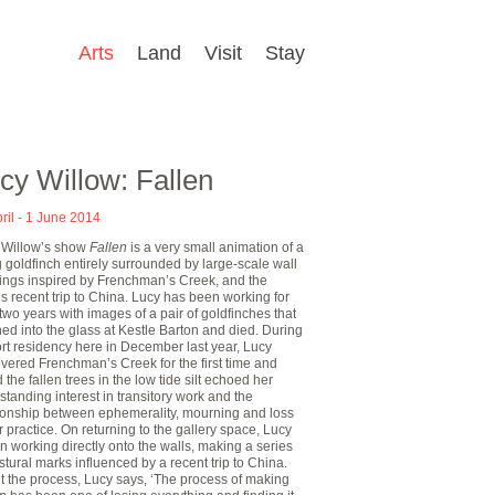
Arts
Land
Visit
Stay
cy Willow: Fallen
ril - 1 June 2014
 Willow’s show
Fallen
is a very small animation of a
 goldfinch entirely surrounded by large-scale wall
ings inspired by Frenchman’s Creek, and the
t’s recent trip to China. Lucy has been working for
two years with images of a pair of goldfinches that
ed into the glass at Kestle Barton and died. During
rt residency here in December last year, Lucy
vered Frenchman’s Creek for the first time and
 the fallen trees in the low tide silt echoed her
standing interest in transitory work and the
tionship between ephemerality, mourning and loss
r practice. On returning to the gallery space, Lucy
 working directly onto the walls, making a series
stural marks influenced by a recent trip to China.
t the process, Lucy says, ‘The process of making