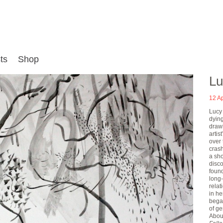
ts
Shop
Lu
12 Ap
Lucy
dying
draw
artis
over 
crash
a sho
disco
found
long-
rela
in he
began
of ge
Abou