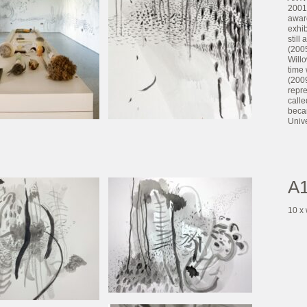
2001
awar
exhi
still
(2005
Willo
time 
(2009
repre
calle
becam
Unive
A1
10 x 