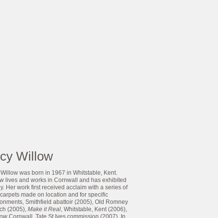
cy Willow
Willow was born in 1967 in Whitstable, Kent.
ow lives and works in Cornwall and has exhibited
y. Her work first received acclaim with a series of
carpets made on location and for specific
ronments, Smithfield abattoir (2005), Old Romney
ch (2005),
Make it Real
, Whitstable, Kent (2006),
Now
Cornwall, Tate St.Ives commission (2007). In