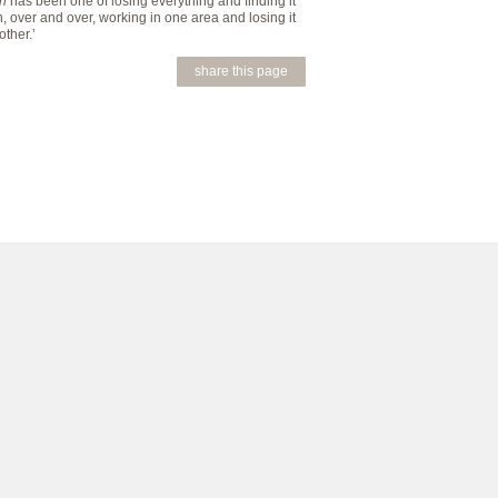
en
has been one of losing everything and finding it
, over and over, working in one area and losing it
other.’
share this page