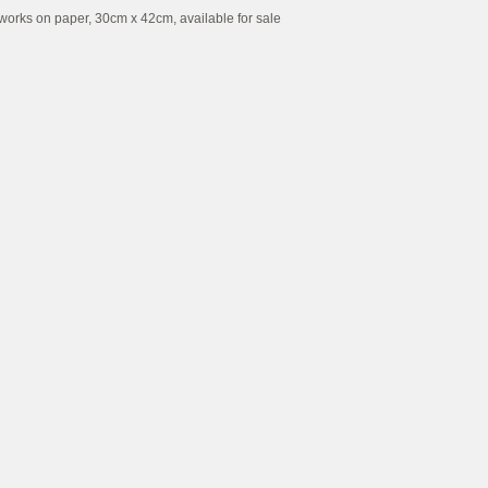
works on paper, 30cm x 42cm, available for sale