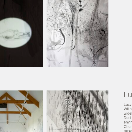
Lu
Lucy 
Will
widel
Dust 
envi
Chur
Art 