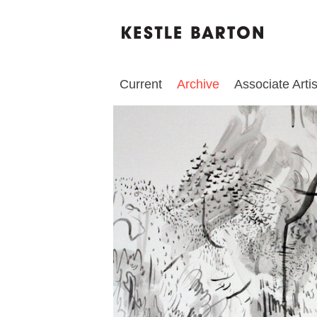
Current
Archive
Associate Artis