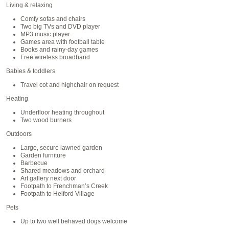
Living & relaxing
Comfy sofas and chairs
Two big TVs and DVD player
MP3 music player
Games area with football table
Books and rainy-day games
Free wireless broadband
Babies & toddlers
Travel cot and highchair on request
Heating
Underfloor heating throughout
Two wood burners
Outdoors
Large, secure lawned garden
Garden furniture
Barbecue
Shared meadows and orchard
Art gallery next door
Footpath to Frenchman’s Creek
Footpath to Helford Village
Pets
Up to two well behaved dogs welcome