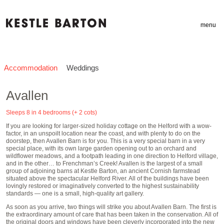
menu
Accommodation
Weddings
Avallen
Sleeps 8 in 4 bedrooms (+ 2 cots)
If you are looking for larger-sized holiday cottage on the Helford with a wow-
factor, in an unspoilt location near the coast, and with plenty to do on the
doorstep, then Avallen Barn is for you. This is a very special barn in a very
special place, with its own large garden opening out to an orchard and
wildflower meadows, and a footpath leading in one direction to Helford village,
and in the other… to Frenchman’s Creek! Avallen is the largest of a small
group of adjoining barns at Kestle Barton, an ancient Cornish farmstead
situated above the spectacular Helford River. All of the buildings have been
lovingly restored or imaginatively converted to the highest sustainability
standards — one is a small, high-quality art gallery.
As soon as you arrive, two things will strike you about Avallen Barn. The first is
the extraordinary amount of care that has been taken in the conservation. All of
the original doors and windows have been cleverly incorporated into the new