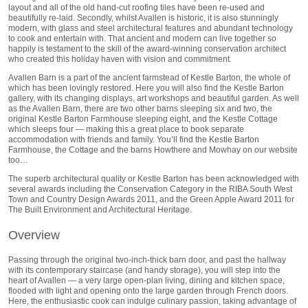
layout and all of the old hand-cut roofing tiles have been re-used and
beautifully re-laid. Secondly, whilst Avallen is historic, it is also stunningly
modern, with glass and steel architectural features and abundant technology
to cook and entertain with. That ancient and modern can live together so
happily is testament to the skill of the award-winning conservation architect
who created this holiday haven with vision and commitment.
Avallen Barn is a part of the ancient farmstead of Kestle Barton, the whole of
which has been lovingly restored. Here you will also find the Kestle Barton
gallery, with its changing displays, art workshops and beautiful garden. As well
as the Avallen Barn, there are two other barns sleeping six and two, the
original Kestle Barton Farmhouse sleeping eight, and the Kestle Cottage
which sleeps four — making this a great place to book separate
accommodation with friends and family. You’ll find the Kestle Barton
Farmhouse, the Cottage and the barns Howthere and Mowhay on our website
too…
The superb architectural quality or Kestle Barton has been acknowledged with
several awards including the Conservation Category in the RIBA South West
Town and Country Design Awards 2011, and the Green Apple Award 2011 for
The Built Environment and Architectural Heritage.
Overview
Passing through the original two-inch-thick barn door, and past the hallway
with its contemporary staircase (and handy storage), you will step into the
heart of Avallen — a very large open-plan living, dining and kitchen space,
flooded with light and opening onto the large garden through French doors.
Here, the enthusiastic cook can indulge culinary passion, taking advantage of