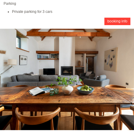
Parking
Private parking for 3 cars
booking info