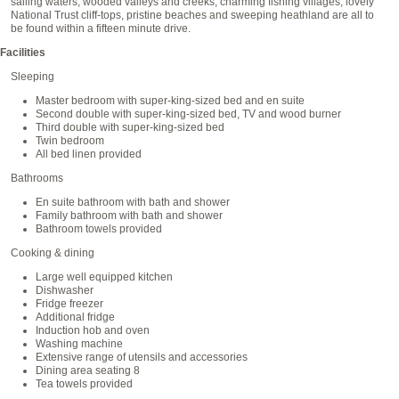
sailing waters, wooded valleys and creeks, charming fishing villages, lovely
National Trust cliff-tops, pristine beaches and sweeping heathland are all to
be found within a fifteen minute drive.
Facilities
Sleeping
Master bedroom with super-king-sized bed and en suite
Second double with super-king-sized bed, TV and wood burner
Third double with super-king-sized bed
Twin bedroom
All bed linen provided
Bathrooms
En suite bathroom with bath and shower
Family bathroom with bath and shower
Bathroom towels provided
Cooking & dining
Large well equipped kitchen
Dishwasher
Fridge freezer
Additional fridge
Induction hob and oven
Washing machine
Extensive range of utensils and accessories
Dining area seating 8
Tea towels provided