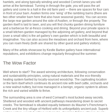
hamlets, and along typically winding and wooded Cornish lanes you will
arrive at the farmstead. Turning in through the gate, you will pass the art
gallery and come to a halt in the old farm yard — there are spaces for four cars
in front of your barn. Avallen forms one ‘wing’ of the rambling barns (there are
two other smaller barn here that also have seasonal guests). You can access
the large rear garden around the side of Avallen, or through the property. The
garden itself is laid to lawn, and you will find chunky garden dining furniture
and a barbecue for al-fresco cooking and dining. Beyond your private space is
a small kitchen-garden managed by the adjoining art gallery, and beyond that
(over a small stile) is the art gallery’s own garden which is both beautiful and
imaginative. You can also access the meadows and orchard from here, where
you can roam freely (both are shared by other guest and gallery visitors).
Many of the artists showcase by Kestle Barton gallery have international
reputations, and exhibitions change regularly throughout the summer.
The Wow Factor
Well where to start? The award winning architecture, following conservation
and sustainability principles, using natural materials and the eco-friendly
heating system fuelled by locally-sourced woodchip. The captivating location
or the farm itself which continues its ancient role with beef cattle, orchards and
a new walnut nuttery, but now managed in a benign, organic system to allows
the rich and varied wildlife to thrive.
The surrounding area is one of west Cornwall’s most tucked-away secrets.
Sheltered and wooded with ancient pathways meandering down to secret
creeks. The farmstead is situated equally between du Maurier’s Frenchman’s
Creek and the tiny village of Helford with its unforgettably ancient pub. Superb