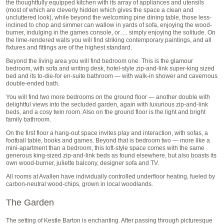
the thoughtfully equipped kitchen with its array of appliances and utensils
(most of which are cleverly hidden which gives the space a clean and
uncluttered look), while beyond the welcoming pine dining table, those less-
inclined to chop and simmer can wallow in yards of sofa, enjoying the wood-
burner, indulging in the games console, or…. simply enjoying the solitude. On
the lime-rendered walls you will find striking contemporary paintings, and all
fixtures and fittings are of the highest standard.
Beyond the living area you will find bedroom one. This is the glamour
bedroom, with sofa and writing desk, hotel-style zip-and-link super-king sized
bed and its to-die-for en-suite bathroom — with walk-in shower and cavernous
double-ended bath.
You will find two more bedrooms on the ground floor — another double with
delightful views into the secluded garden, again with luxurious zip-and-link
beds, and a cosy twin room. Also on the ground floor is the light and bright
family bathroom.
On the first floor a hang-out space invites play and interaction, with sofas, a
football table, books and games. Beyond that is bedroom two — more like a
mini-apartment than a bedroom, this loft-style space comes with the same
generous king-sized zip-and-link beds as found elsewhere, but also boasts its
own wood-burner, juliette balcony, designer sofa and TV.
All rooms at Avallen have individually controlled underfloor heating, fueled by
carbon-neutral wood-chips, grown in local woodlands.
The Garden
The setting of Kestle Barton is enchanting. After passing through picturesque