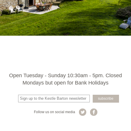
Open Tuesday - Sunday 10:30am - 5pm. Closed
Mondays but open for Bank Holidays
Follow us on social media