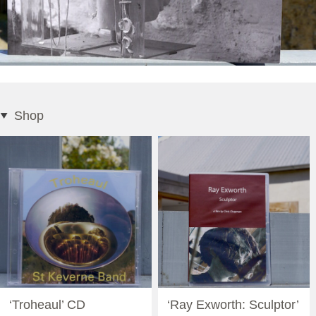
Shop
‘Troheaul’ CD
‘Ray Exworth: Sculptor’