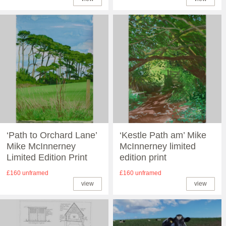
‘Path to Orchard Lane’
‘Kestle Path am’ Mike
Mike McInnerney
McInnerney limited
Limited Edition Print
edition print
£160 unframed
£160 unframed
view
view