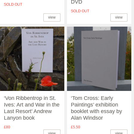
DVD
SOLD OUT
SOLD OUT
view
view
‘Von Ribbentrop in St.
‘Tom Cross: Early
Ives: Art and War in the
Paintings’ exhibition
Last Resort’ Andrew
booklet with essay by
Lanyon book
Alan Windsor
£80
£5.50
view
view