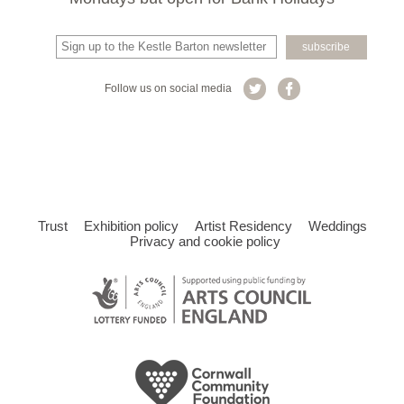
Follow us on social media
Trust
Exhibition policy
Artist Residency
Weddings
Privacy and cookie policy