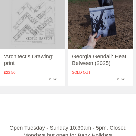
‘Architect’s Drawing’
Georgia Gendall: Heat
print
Between (2025)
£22.50
SOLD OUT
view
view
Open Tuesday - Sunday 10:30am - 5pm. Closed
Mondays but open for Bank Holidays