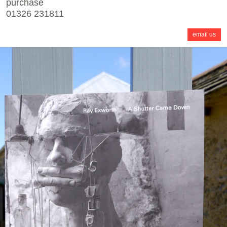
purchase
01326 231811
email us