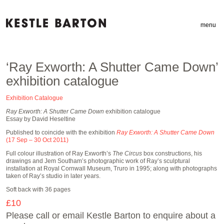
menu
‘Ray Exworth: A Shutter Came Down’
exhibition catalogue
Exhibition Catalogue
Ray Exworth: A Shutter Came Down
exhibition catalogue
Essay by David Heseltine
Published to coincide with the exhibition
Ray Exworth: A Shutter Came Down
(17 Sep – 30 Oct 2011)
Full colour illustration of Ray Exworth’s
The Circus
box constructions, his
drawings and Jem Southam’s photographic work of Ray’s sculptural
installation at Royal Cornwall Museum, Truro in 1995; along with photographs
taken of Ray’s studio in later years.
Soft back with 36 pages
£10
Please call or email Kestle Barton to enquire about a