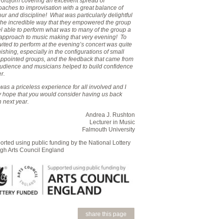
orbjörn covering an excellent spread of
aches to improvisation with a great balance of
r and discipline! What was particularly delightful
the incredible way that they empowered the group
el able to perform what was to many of the group a
approach to music making that very evening! To
vited to perform at the evening’s concert was quite
ishing, especially in the configurations of small
 appointed groups, and the feedback that came from
audience and musicians helped to build confidence
er.
was a priceless experience for all involved and I
ly hope that you would consider having us back
 next year.
Andrea J. Rushton
Lecturer in Music
Falmouth University
rted using public funding by the National Lottery
ugh Arts Council England
share this page