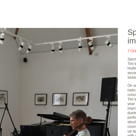
Sp
im
7 Oc
Spon
Tim 
Hultm
secon
seas
On s
radic
conce
Tim W
year
impr
duets
perf
struc
count
up ag
with 