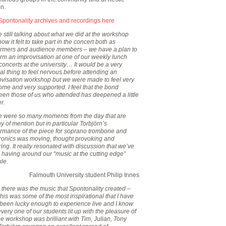
on.
Spontonality archives and recordings here
 still talking about what we did at the workshop
ow it felt to take part in the concert both as
ormers and audience members – we have a plan to
rm an improvisation at one of our weekly lunch
concerts at the university… It would be a very
al thing to feel nervous before attending an
ovisation workshop but we were made to feel very
me and very supported. I feel that the bond
een those of us who attended has deepened a little
er.
e were so many moments from the day that are
y of mention but in particular Torbjörn’s
ormance of the piece for soprano trombone and
tronics was moving, thought provoking and
ring. It really resonated with discussion that we’ve
 having around our “music at the cutting edge”
le.
Falmouth University student Philip Innes
there was the music that Spontonality created –
this was some of the most inspirational that I have
 been lucky enough to experience live and I know
every one of our students lit up with the pleasure of
he workshop was brilliant with Tim, Julian, Tony