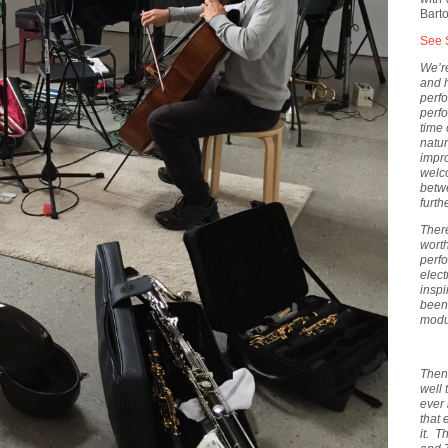
Bart
See 
We’re
and h
perf
perfo
time 
natur
impr
welco
betw
furth
Ther
worth
perf
elec
inspi
been
modu
Then 
well 
ever
that 
it. T