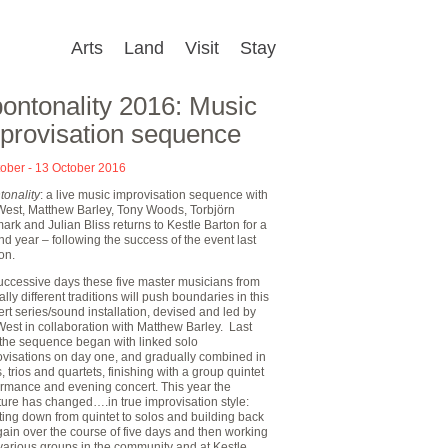
Arts
Land
Visit
Stay
ontonality 2016: Music
provisation sequence
tober - 13 October 2016
tonality
: a live music improvisation sequence with
West, Matthew Barley, Tony Woods, Torbjörn
ark and Julian Bliss returns to Kestle Barton for a
d year – following the success of the event last
on.
uccessive days these five master musicians from
ally different traditions will push boundaries in this
rt series/sound installation, devised and led by
est in collaboration with Matthew Barley. Last
 the sequence began with linked solo
ovisations on day one, and gradually combined in
, trios and quartets, finishing with a group quintet
ormance and evening concert. This year the
ture has changed….in true improvisation style:
ing down from quintet to solos and building back
ain over the course of five days and then working
various groups in the community and at Kestle