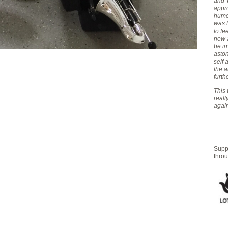
and T
appro
humou
was 
to fe
new 
be in
aston
self
the 
furth
This 
real
again
Suppo
thro