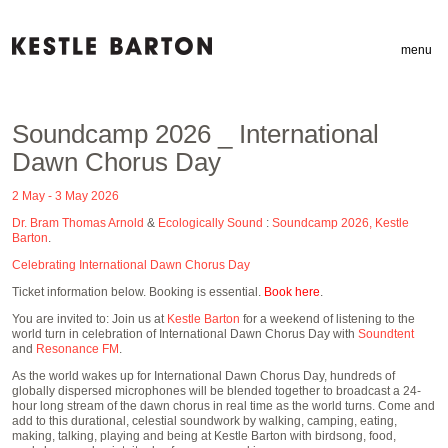
menu
Soundcamp 2026 _ International
Dawn Chorus Day
2 May - 3 May 2026
Dr. Bram Thomas Arnold
&
Ecologically Sound
:
Soundcamp 2026, Kestle
Barton
.
Celebrating International Dawn Chorus Day
Ticket information below. Booking is essential.
Book here
.
You are invited to: Join us at
Kestle Barton
for a weekend of listening to the
world turn in celebration of International Dawn Chorus Day with
Soundtent
and
Resonance FM
.
As the world wakes up for International Dawn Chorus Day, hundreds of
globally dispersed microphones will be blended together to broadcast a 24-
hour long stream of the dawn chorus in real time as the world turns. Come and
add to this durational, celestial soundwork by walking, camping, eating,
making, talking, playing and being at Kestle Barton with birdsong, food,