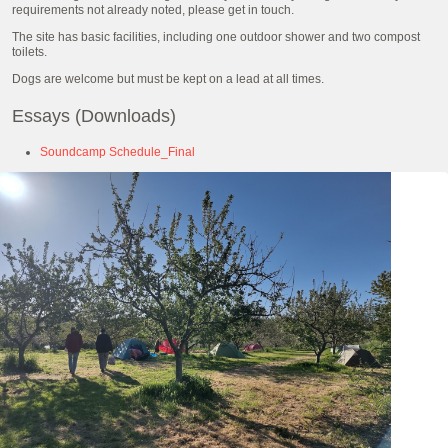
requirements not already noted, please get in touch.
The site has basic facilities, including one outdoor shower and two compost
toilets.
Dogs are welcome but must be kept on a lead at all times.
Essays (Downloads)
Soundcamp Schedule_Final