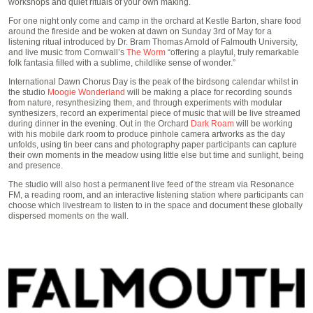
workshops and quiet rituals of your own making.
For one night only come and camp in the orchard at Kestle Barton, share food
around the fireside and be woken at dawn on Sunday 3rd of May for a
listening ritual introduced by Dr. Bram Thomas Arnold of Falmouth University,
and live music from Cornwall’s
The Worm
“offering a playful, truly remarkable
folk fantasia filled with a sublime, childlike sense of wonder.”
International Dawn Chorus Day is the peak of the birdsong calendar whilst in
the studio
Moogie Wonderland
will be making a place for recording sounds
from nature, resynthesizing them, and through experiments with modular
synthesizers, record an experimental piece of music that will be live streamed
during dinner in the evening. Out in the Orchard
Dark Roam
will be working
with his mobile dark room to produce pinhole camera artworks as the day
unfolds, using tin beer cans and photography paper participants can capture
their own moments in the meadow using little else but time and sunlight, being
and presence.
The studio will also host a permanent live feed of the stream via Resonance
FM, a reading room, and an interactive listening station where participants can
choose which livestream to listen to in the space and document these globally
dispersed moments on the wall.