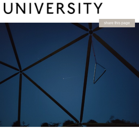
share this page