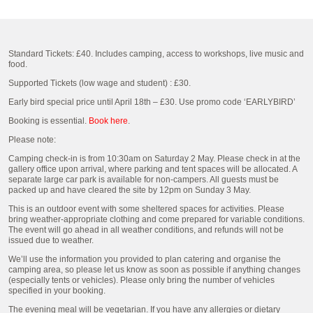
Standard Tickets: £40. Includes camping, access to workshops, live music and
food.
Supported Tickets (low wage and student) : £30.
Early bird special price until April 18th – £30. Use promo code ‘EARLYBIRD’
Booking is essential.
Book here
.
Please note:
Camping check-in is from 10:30am on Saturday 2 May. Please check in at the
gallery office upon arrival, where parking and tent spaces will be allocated. A
separate large car park is available for non-campers. All guests must be
packed up and have cleared the site by 12pm on Sunday 3 May.
This is an outdoor event with some sheltered spaces for activities. Please
bring weather-appropriate clothing and come prepared for variable conditions.
The event will go ahead in all weather conditions, and refunds will not be
issued due to weather.
We’ll use the information you provided to plan catering and organise the
camping area, so please let us know as soon as possible if anything changes
(especially tents or vehicles). Please only bring the number of vehicles
specified in your booking.
The evening meal will be vegetarian. If you have any allergies or dietary