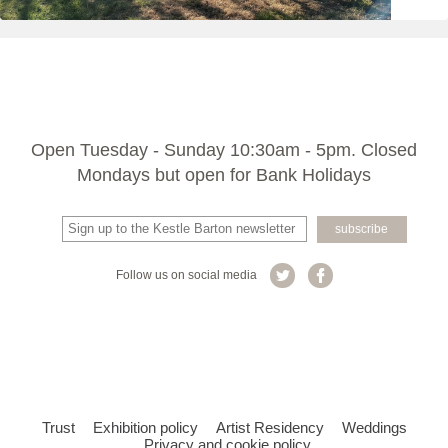
Open Tuesday - Sunday 10:30am - 5pm. Closed
Mondays but open for Bank Holidays
Follow us on social media
Trust
Exhibition policy
Artist Residency
Weddings
Privacy and cookie policy