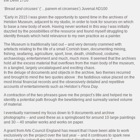
the Devil 1726
‘Bread and circuses’
(‘…panem et circenses’) Juvenal AD100
“Early in 2015 I was given the opportunity to spend time in the archives of
Helston Museum, adjacent to my studio, in order to look for sources on which
to base a new body of work. Having never worked in this way I was initially
dazzled by the possibilities of the resource and found myself struggling to
identify threads which held relevance to my own practice as a painter.
The Museum is traditionally laid out – and very densely crammed with
artefacts relating to the life of a small Cornish town, documenting mining,
fishing, seafaring, agriculture, sport, love, death, childhood, costume,
archaeology, entertainment and much, much more. It seemed that the archives
hold all the excess material that overflows from the main body of the museum,
in a tangled, largely uncatalogued and exciting chaos.
In the deluge of documents and objects in the archive, two themes recurred
and brought to mind the two quotes above : the fastidious value placed on the
most trivial financial records and the obsessively detailed and repetitive
accounts of entertainments such as Helston’s
Flora Day
.
A contraction of the two phrases gave me the project’s title and helped me to
identify a potential path through the bewildering and surreally varied volume
of material.
I eventually narrowed my focus down to 9 documents and archive
photographs – and used these as a springboard for around 10 large paintings
and 30 – 40 smaller works and works on paper.
A grant from Arts Council England has meant that I have been able to work
exclusively on the project over the last year – and it continues to spark new