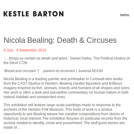
menu
Nicola Bealing: Death & Circuses
9 July - 4 September 2016
‘….things as certain as death and taxes,’
Daniel Defoe, The Political History of
the Devil 1726
‘Bread and circuses’
(‘…panem et circenses’) Juvenal AD100
Nicola Bealing is a leading painter and printmaker in Cornwall who works
from the CAST Studios in Helston. Bealing creates figurative and fictitious
imagery inspired by fish, animals, insects and humans of all shapes and sizes.
Her work is often a dark and perceptive commentary on human nature in both
natural habitats and unexpected ones.
This exhibition will feature large-scale paintings made in response to the
archives of the Helston Folk Museum. This body of work is a unique
opportunity to see Bealing weave her creative compositions from stories of
historical, local interest. The exhibition focuses on particular records from the
archive related to identity, crime and punishment. The stuff good stories are
made of….