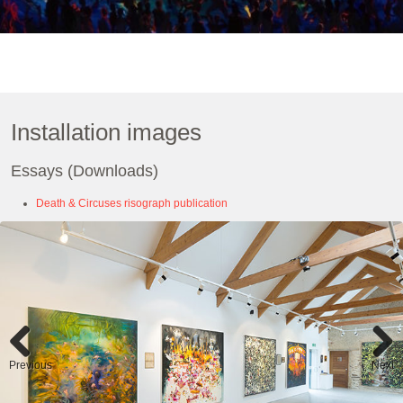
Installation images
Essays (Downloads)
Death & Circuses risograph publication
Previous
Next