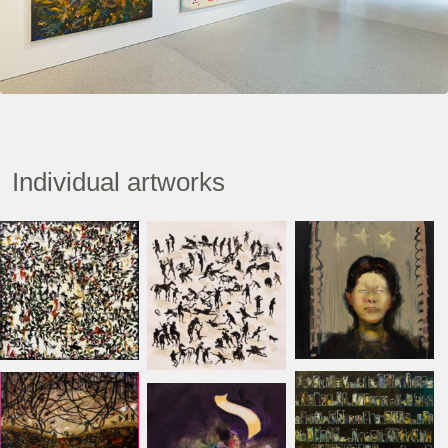
Individual artworks