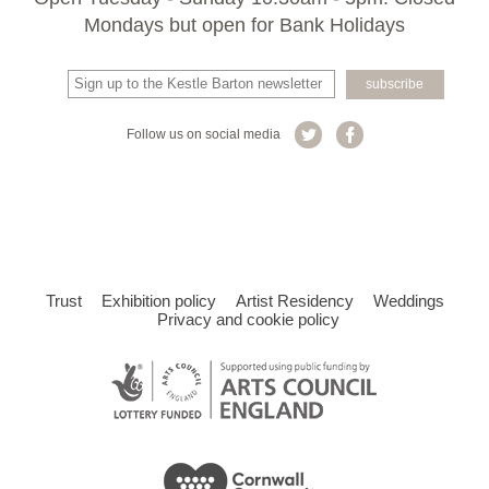
Mondays but open for Bank Holidays
Follow us on social media
Trust
Exhibition policy
Artist Residency
Weddings
Privacy and cookie policy