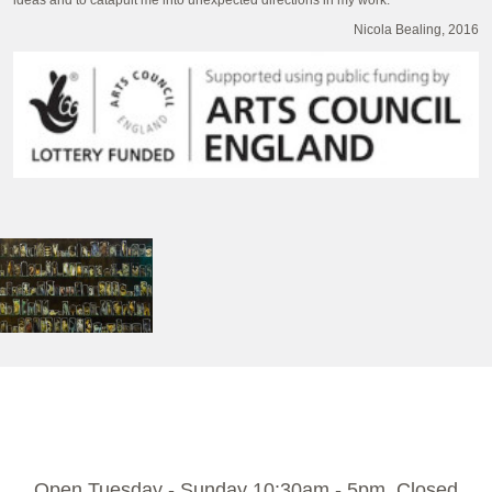
ideas and to catapult me into unexpected directions in my work.”
Nicola Bealing, 2016
Open Tuesday - Sunday 10:30am - 5pm. Closed