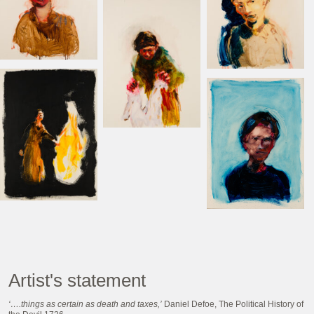
Artist's statement
‘….things as certain as death and taxes,’
Daniel Defoe, The Political History of