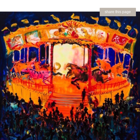
share this page