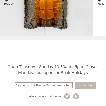
Previous
Next
Open Tuesday - Sunday 10:30am - 5pm. Closed
Mondays but open for Bank Holidays
Follow us on social media