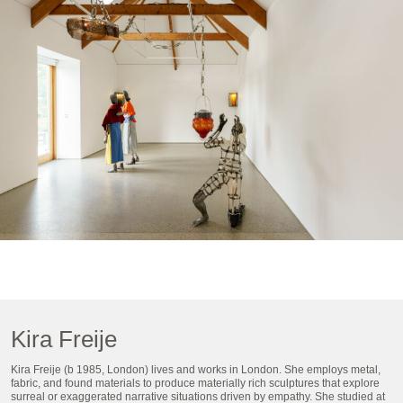
Kira Freije
Kira Freije (b 1985, London) lives and works in London. She employs metal,
fabric, and found materials to produce materially rich sculptures that explore
surreal or exaggerated narrative situations driven by empathy. She studied at