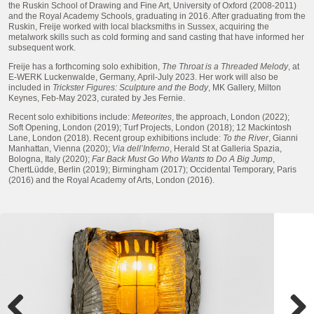
the Ruskin School of Drawing and Fine Art, University of Oxford (2008-2011)
and the Royal Academy Schools, graduating in 2016. After graduating from the
Ruskin, Freije worked with local blacksmiths in Sussex, acquiring the
metalwork skills such as cold forming and sand casting that have informed her
subsequent work.
Freije has a forthcoming solo exhibition,
The Throat is a Threaded Melody
, at
E-WERK Luckenwalde, Germany, April-July 2023. Her work will also be
included in
Trickster Figures: Sculpture and the Body
, MK Gallery, Milton
Keynes, Feb-May 2023, curated by Jes Fernie.
Recent solo exhibitions include:
Meteorites
, the approach, London (2022);
Soft Opening, London (2019); Turf Projects, London (2018); 12 Mackintosh
Lane, London (2018). Recent group exhibitions include:
To the River
, Gianni
Manhattan, Vienna (2020);
Via dell’Inferno
, Herald St at Galleria Spazia,
Bologna, Italy (2020);
Far Back Must Go Who Wants to Do A Big Jump
,
ChertLüdde, Berlin (2019); Birmingham (2017); Occidental Temporary, Paris
(2016) and the Royal Academy of Arts, London (2016).