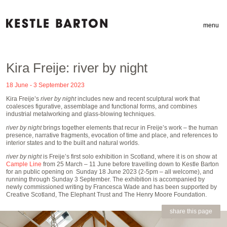
menu
Kira Freije: river by night
18 June - 3 September 2023
Kira Freije’s
river by night
includes new and recent sculptural work that
coalesces figurative, assemblage and functional forms, and combines
industrial metalworking and glass-blowing techniques.
river by night
brings together elements that recur in Freije’s work – the human
presence, narrative fragments, evocation of time and place, and references to
interior states and to the built and natural worlds.
river by night
is Freije’s first solo exhibition in Scotland, where it is on show at
Cample Line
from 25 March – 11 June before travelling down to Kestle Barton
for an public opening on Sunday 18 June 2023 (2-5pm – all welcome), and
running through Sunday 3 September. The exhibition is accompanied by
newly commissioned writing by Francesca Wade and has been supported by
Creative Scotland, The Elephant Trust and The Henry Moore Foundation.
share this page