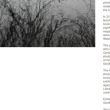
phot
rela
the l
In 20
teach
book
eigh
negat
were
Wale
The 
who 
Godwi
phot
of he
Geoff
The K
phot
inclu
exhib
again
Libr
contr
Exhi
Geoff
Two 