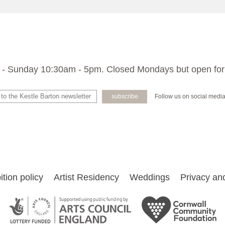
- Sunday 10:30am - 5pm. Closed Mondays but open for
Follow us on social medi
ition policy
Artist Residency
Weddings
Privacy and