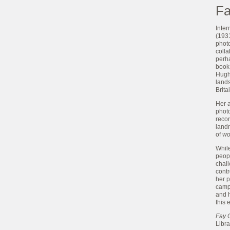
Fa
Inte
(1931
photo
colla
perh
book
Hughe
lands
Brit
Her a
photo
reco
landm
of
wo
While
peopl
chal
contr
her 
camp
and h
this 
Fay 
Libr