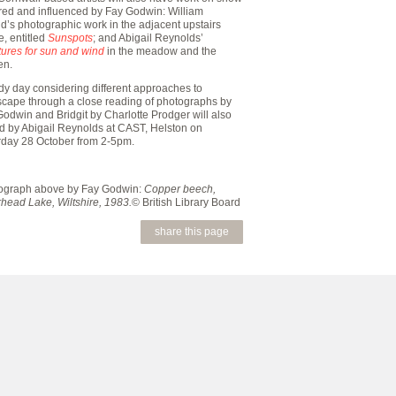
ired and influenced by Fay Godwin: William
d’s photographic work in the adjacent upstairs
, entitled
Sunspots
; and Abigail Reynolds’
tures for sun and wind
in the meadow and the
en.
dy day considering different approaches to
scape through a close reading of photographs by
odwin and Bridgit by Charlotte Prodger will also
ed by Abigail Reynolds at CAST, Helston on
rday 28 October from 2-5pm.
ograph above by Fay Godwin:
Copper beech,
head Lake, Wiltshire, 1983.
© British Library Board
share this page