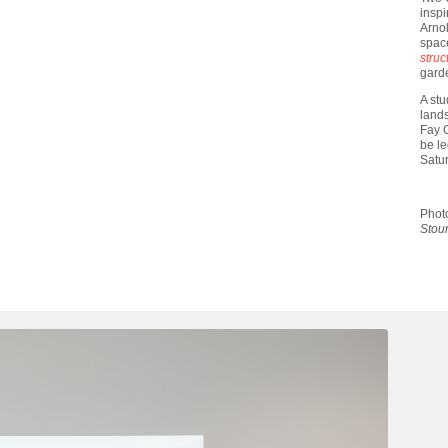
insp
Arnol
space
struc
gard
A stu
land
Fay G
be l
Satu
Phot
Stour