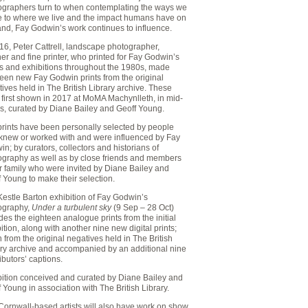
ographers turn to when contemplating the ways we
te to where we live and the impact humans have on
and, Fay Godwin’s work continues to influence.
16, Peter Cattrell, landscape photographer,
er and fine printer, who printed for Fay Godwin’s
s and exhibitions throughout the 1980s, made
teen new Fay Godwin prints from the original
ives held in The British Library archive. These
 first shown in 2017 at MoMA Machynlleth, in mid-
s, curated by Diane Bailey and Geoff Young.
prints have been personally selected by people
knew or worked with and were influenced by Fay
n; by curators, collectors and historians of
ography as well as by close friends and members
r family who were invited by Diane Bailey and
 Young to make their selection.
estle Barton exhibition of Fay Godwin’s
ography,
Under a turbulent sky
(9 Sep – 28 Oct)
des the eighteen analogue prints from the initial
ition, along with another nine new digital prints;
 from the original negatives held in The British
ary archive and accompanied by an additional nine
ibutors’ captions.
bition conceived and curated by Diane Bailey and
 Young in association with The British Library.
Cornwall-based artists will also have work on show