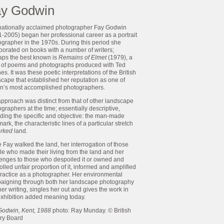
y Godwin
rnationally acclaimed photographer Fay Godwin
-2005) began her professional career as a portrait
grapher in the 1970s. During this period she
borated on books with a number of writers;
aps the best known is
Remains of Elmet
(1979), a
 of poems and photographs produced with Ted
s. It was these poetic interpretations of the British
cape that established her reputation as one of
ain’s most accomplished photographers.
pproach was distinct from that of other landscape
graphers at the time; essentially descriptive,
rding the specific and objective: the man-made
ark, the characteristic lines of a particular stretch
rked
land.
 Fay walked the land, her interrogation of those
e who made their living from the land and her
lenges to those who despoiled it or owned and
olled unfair proportion of it, informed and amplified
practice as a photographer. Her environmental
aigning through both her landscape photography
er writing, singles her out and gives the work in
exhibition added meaning today.
Godwin, Kent, 1988
photo: Ray Munday. © British
ary Board