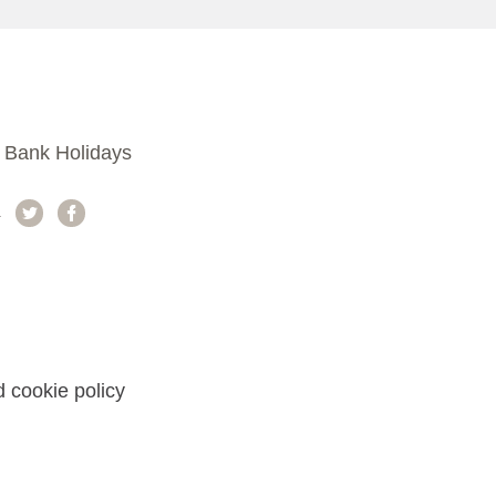
 Bank Holidays
a
 cookie policy