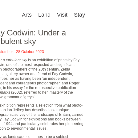
Arts
Land
Visit
Stay
y Godwin: Under a
rbulent sky
ptember - 28 October 2023
 a turbulent sky
is an exhibition of prints by Fay
n, one of the most respected and significant
sh photographers of the 20th century. Zelda
le, gallery owner and friend of Fay Godwin,
ribes her as having been ‘an independent,
lligent and courageous photographer’ and Roger
r, in his essay for the retrospective publication
marks
(2002), referred to her ‘mastery of the
ve grammar of greys.’
exhibition represents a selection from what photo-
rian Ian Jeffrey has described as a unique
graphic survey of the landscape of Britain, carried
by Fay Godwin for exhibitions and books between
 – 1994 and particularly celebrates her pioneering
tion to environmental issues.
, as landscape continues to be a subject