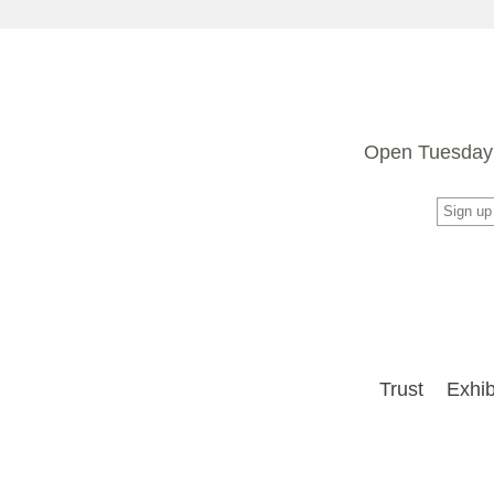
Open Tuesday 
Trust
Exhib