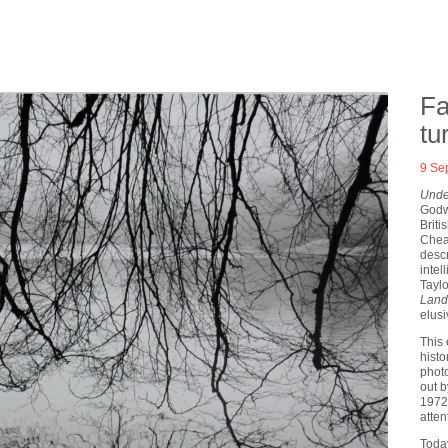
Fa
tu
9 Se
Under
Godwi
Briti
Cheat
desc
inte
Taylo
Land
elusi
This 
histo
photo
out 
1972
atten
Today